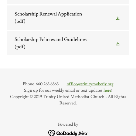
Scholarship Renewal Application
(pdf)
Scholarship Policies and Guidelines
(pdf)
Phone 660.263.6863
office@trinitymoberly.org
Sign up for our weekly email or text updates
here
!
Copyright © 2019 Trinity United Methodist Church - All Rights
Reserved.
Powered by