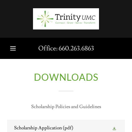
Office:
660.263.6863
DOWNLOADS
Scholarship Policies and Guidelines
Scholarship Application
(pdf)