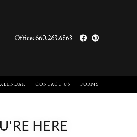
Office:
660.263.6863
ALENDAR
CONTACT US
FORMS
U'RE HERE