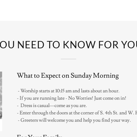
OU NEED TO KNOW FOR YOUR
What to Expect on Sunday Morning
- Worship starts at 10:15 am and lasts about an hour.
- If you are running late - No Worries! Just come on in!
- Dress is casual—come as you are.
- Enter through the doors at the corner of S. 4th St. and W. 
- Greeters will welcome you and help you find your way.