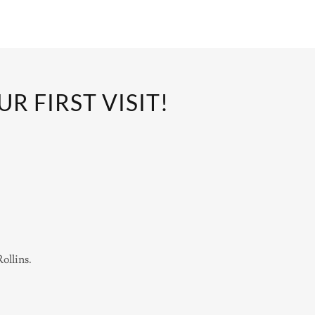
 FIRST VISIT!
Rollins.