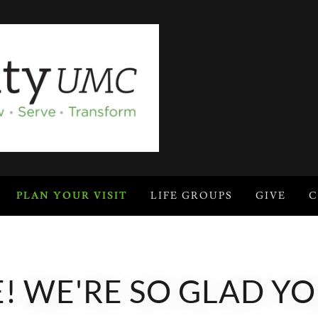
PLAN YOUR VISIT
LIFE GROUPS
GIVE
C
 WE'RE SO GLAD YO