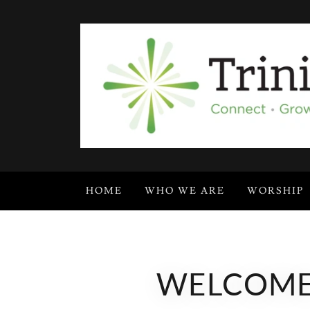
HOME
WHO WE ARE
WORSHIP
WELCOME!