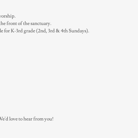
worship.
the front of the sanctuary.
le for K-3rd grade (2nd, 3rd & 4th Sundays).
e'd love to hear from you!