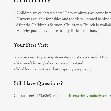
For Your Family
- Children are celebrated here! They're always welcome in 
- Nursery available for babies and toddlers - located behind 
- After the Children's Sermon, Children's Church is availab
- Activity packets available to keep little hands busy.
Your First Visit
- No pressure to participate—observe at your comfort level.
- You won't be singled out or asked to stand.
- We'd love to meet you, but respect your privacy.
Still Have Questions?
Call us at 660.263.6863 or email
office@trinitymoberly.org
W