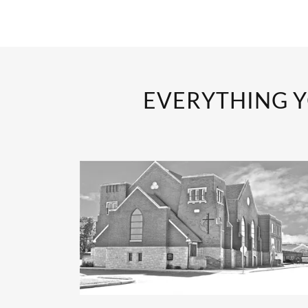
EVERYTHING Y